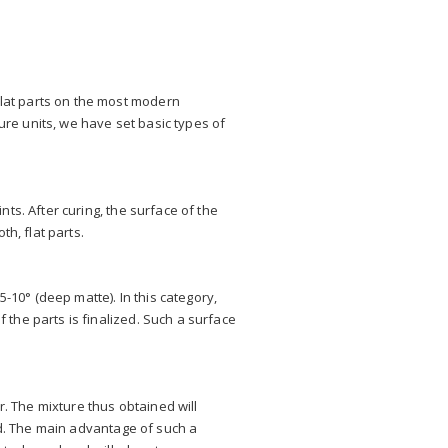
lat parts on the most modern
ure units, we have set basic types of
ts. After curing, the surface of the
h, flat parts.
-10° (deep matte). In this category,
the parts is finalized. Such a surface
r. The mixture thus obtained will
ed. The main advantage of such a