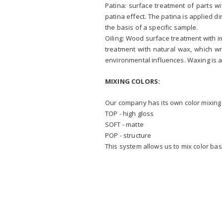
Patina: surface treatment of parts w
patina effect. The patina is applied 
the basis of a specific sample.
Oiling: Wood surface treatment with 
treatment with natural wax, which w
environmental influences. Waxing is a
MIXING COLORS:
Our company has its own color mixing 
TOP - high gloss
SOFT - matte
POP - structure
This system allows us to mix color ba