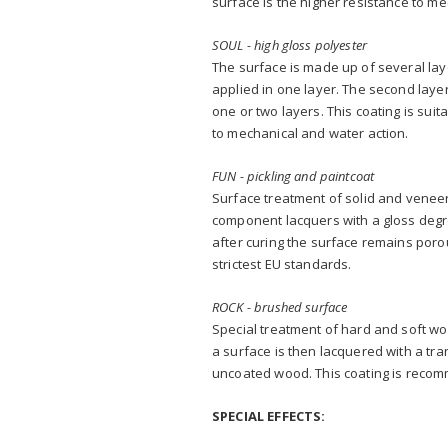
surface is the higher resistance to me
SOUL - high gloss polyester
The surface is made up of several layer
applied in one layer. The second layer
one or two layers. This coating is sui
to mechanical and water action.
FUN - pickling and paintcoat
Surface treatment of solid and veneer
component lacquers with a gloss degre
after curing the surface remains por
strictest EU standards.
ROCK - brushed surface
Special treatment of hard and soft wo
a surface is then lacquered with a tra
uncoated wood. This coating is recom
SPECIAL EFFECTS: