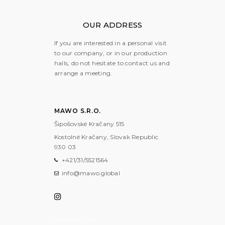
OUR ADDRESS
If you are interested in a personal visit
to our company, or in our production
halls, do not hesitate to contact us and
arrange a meeting.
MAWO S.R.O.
Šipošovské Kračany 515
Kostolné Kračany, Slovak Republic
930 03
+421/31/5521564
info@mawo.global
Contact us