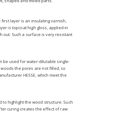
ht, shaped and milled parts.
irst layer is an insulating varnish,
yer is topcoat high gloss, applied in
h out. Such a surface is very resistant
 be used for water-dilutable single-
woods the pores are not filled, so
anufacturer HESSE, which meet the
 to highlight the wood structure. Such
ter curing creates the effect of raw