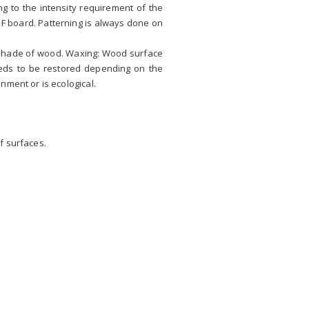
g to the intensity requirement of the
DF board. Patterning is always done on
d shade of wood. Waxing: Wood surface
eeds to be restored depending on the
nment or is ecological.
f surfaces.