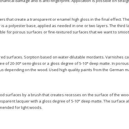
chanical damage and is anti-fingerprint. Application is possible on straig
s that create a transparent or enamel high gloss in the final effect. The f
 is a polyester base, applied as needed in one or two layers. The third la
table for porous surfaces or fine-textured surfaces that we want to smoot
ed surfaces. Sorption based on water-dilutable mordants. Varnishes can
e of 20-30° semi-gloss or a gloss degree of 5-10° deep matte. In porous 
ous depending on the wood. Used high quality paints from the German m
od surfaces by a brush that creates recesses on the surface of the wood
nsparent lacquer with a gloss degree of 5-10° deep matte. The surface af
mended for light woods.