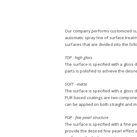
Our company performs customized surf
automatic spray line of surface treatm
surfaces that are divided into the foll
TOP - high gloss
The surface is specified with a gloss 
parts is polished to achieve the desir
SOFT - matte
The surface is specified with a gloss 
PUR based coatings are two-component 
can be applied on both straight and mi
POP - fine pearl structure
The surface is specified with a fine p
provide the desired fine pearl effect 