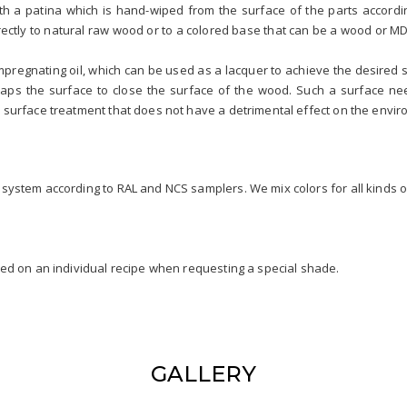
ith a patina which is hand-wiped from the surface of the parts accordin
directly to natural raw wood or to a colored base that can be a wood or M
impregnating oil, which can be used as a lacquer to achieve the desire
raps the surface to close the surface of the wood. Such a surface n
 surface treatment that does not have a detrimental effect on the enviro
system according to RAL and NCS samplers. We mix colors for all kinds o
sed on an individual recipe when requesting a special shade.
GALLERY