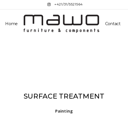
+421/31/5521564
Home
Contact
SURFACE TREATMENT
Painting