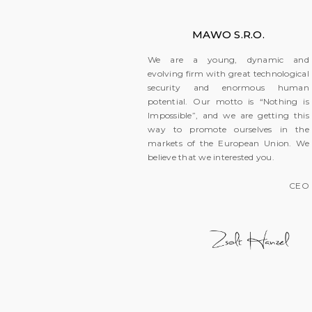
MAWO S.R.O.
We are a young, dynamic and
evolving firm with great technological
security and enormous human
potential. Our motto is “Nothing is
Impossible”, and we are getting this
way to promote ourselves in the
markets of the European Union. We
believe that we interested you.
CEO