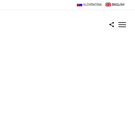
SLOVENČINA
ENGLISH