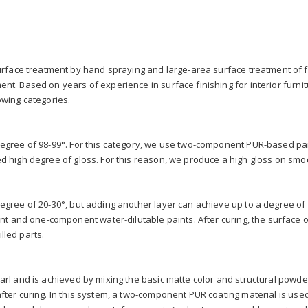
ace treatment by hand spraying and large-area surface treatment of f
ent. Based on years of experience in surface finishing for interior furnit
owing categories.
degree of 98-99°. For this category, we use two-component PUR-based pain
ed high degree of gloss. For this reason, we produce a high gloss on smoot
degree of 20-30°, but adding another layer can achieve up to a degree of 5
and one-component water-dilutable paints. After curing, the surface of 
lled parts.
earl and is achieved by mixing the basic matte color and structural powde
after curing. In this system, a two-component PUR coating material is us