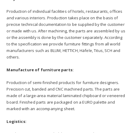
Production of individual facilities of hotels, restaurants, offices
and various interiors. Production takes place on the basis of
precise technical documentation to be supplied by the customer
or made with us. After machining, the parts are assembled by us
or the assembly is done by the customer separately. According
to the specification we provide furniture fittings from all world
manufacturers such as BLUM, HETTICH, Häfele, Titus, SCH and
others.
Manufacture of furniture parts:
Production of semi-finished products for furniture designers.
Precision cut, banded and CNC machined parts. The parts are
made of a large-area material laminated chipboard or veneered
board. Finished parts are packaged on a EURO palette and
marked with an accompanying sheet.
Logistics: