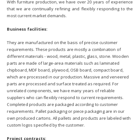
With furniture production, we have over 20 years of experience
that we are continually refining and flexibly responding to the
most current market demands.
Business facilities:
They are manufactured on the basis of precise customer
requirements. These products are mostly a combination of
different materials - wood, metal, plastic, glass, stone. Wooden
parts are made of large-area materials such as laminated
chipboard, MDF board, plywood, OSB board, compact board,
which are processed in our production. Massive and veneered
parts are processed and surface treated as required. For
unrelated components, we have many years of reliable
suppliers who can flexibly respond to current requirements.
Completed products are packaged according to customer
requirements. Pallet packaging or piece packaging are in our
own produced cartons. All pallets and products are labeled with
custom logos specified by the customer.
Project contracts: