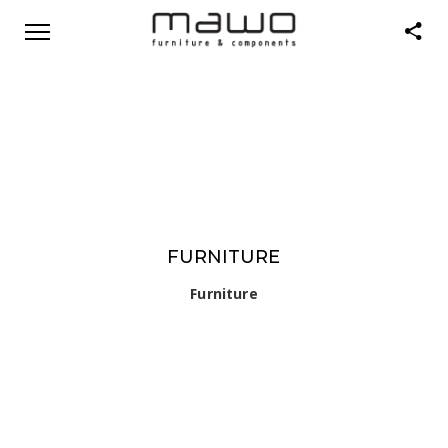
FURNITURE
Furniture