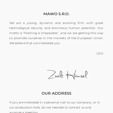
MAWO S.R.O.
We are a young, dynamic and evolving firm with great
technological security and enormous human potential. Our
motto is “Nothing is Impossible”, and we are getting this way
to promote ourselves in the markets of the European Union.
We believe that we interested you.
CEO
OUR ADDRESS
If you are interested in a personal visit to our company, or in
our production halls, do not hesitate to contact us and
arrange a meeting.