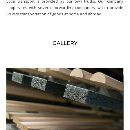
Local transport is provided by our own trucks. Our company
cooperates with several forwarding companies, which provide
us with transportation of goods at home and abroad.
GALLERY