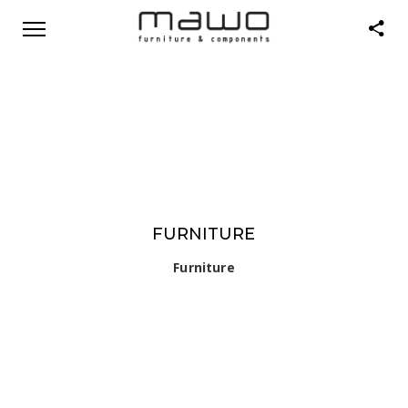
FURNITURE
Furniture