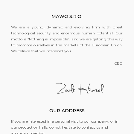
MAWO S.R.O.
We are a young, dynamic and evolving firm with great
technological security and enormous human potential. Our
motto is “Nothing is Impossible”, and we are getting this way
to promote ourselves in the markets of the European Union.
We believe that we interested you.
CEO
OUR ADDRESS
If you are interested in a personal visit to our company, or in
our production halls, do not hesitate to contact us and
arrange a meeting.