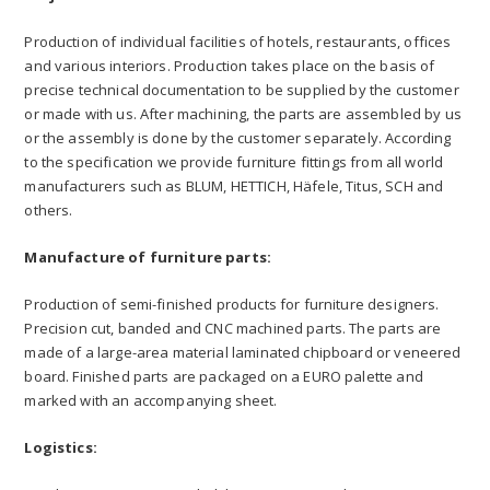
Production of individual facilities of hotels, restaurants, offices
and various interiors. Production takes place on the basis of
precise technical documentation to be supplied by the customer
or made with us. After machining, the parts are assembled by us
or the assembly is done by the customer separately. According
to the specification we provide furniture fittings from all world
manufacturers such as BLUM, HETTICH, Häfele, Titus, SCH and
others.
Manufacture of furniture parts:
Production of semi-finished products for furniture designers.
Precision cut, banded and CNC machined parts. The parts are
made of a large-area material laminated chipboard or veneered
board. Finished parts are packaged on a EURO palette and
marked with an accompanying sheet.
Logistics: