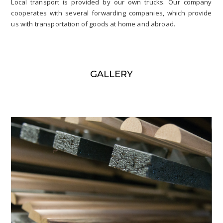
Local transport is provided by our own trucks. Our company
cooperates with several forwarding companies, which provide
us with transportation of goods at home and abroad.
GALLERY