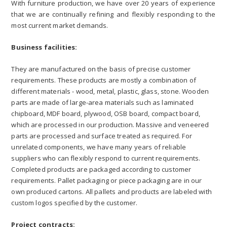
With furniture production, we have over 20 years of experience
that we are continually refining and flexibly responding to the
most current market demands.
Business facilities:
They are manufactured on the basis of precise customer
requirements. These products are mostly a combination of
different materials - wood, metal, plastic, glass, stone. Wooden
parts are made of large-area materials such as laminated
chipboard, MDF board, plywood, OSB board, compact board,
which are processed in our production. Massive and veneered
parts are processed and surface treated as required. For
unrelated components, we have many years of reliable
suppliers who can flexibly respond to current requirements.
Completed products are packaged according to customer
requirements. Pallet packaging or piece packaging are in our
own produced cartons. All pallets and products are labeled with
custom logos specified by the customer.
Project contracts: